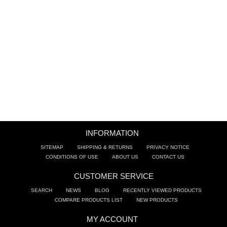
BATHROOM SINKS
ACCESSORIES
CLEARANCE
TRADE
INFORMATION
SITEMAP
SHIPPING & RETURNS
PRIVACY NOTICE
CONDITIONS OF USE
ABOUT US
CONTACT US
CUSTOMER SERVICE
SEARCH
NEWS
BLOG
RECENTLY VIEWED PRODUCTS
COMPARE PRODUCTS LIST
NEW PRODUCTS
MY ACCOUNT