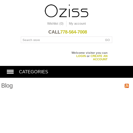
Wishlist
(0)
My account
CALL
778-564-7008
Welcome visitor you can
LOGIN
or
CREATE AN
ACCOUNT
CATEGORIES
Blog
BATHTUBS
SHOWERS
TOILET
KITCHEN